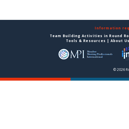
Information re
Team Building Activities in Round R
Tools & Resources
|
About U
© 2026 R