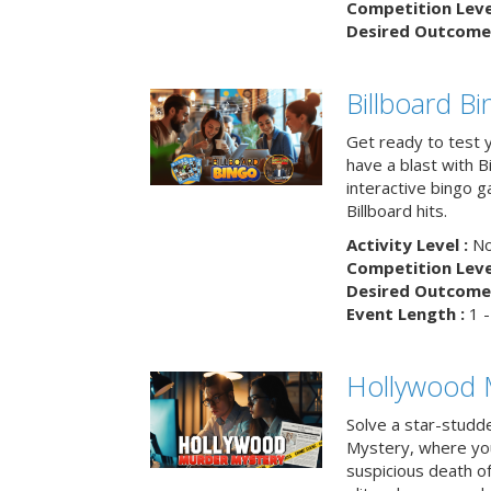
Competition Level
Desired Outcome 
Billboard B
Get ready to test 
have a blast with B
interactive bingo 
Billboard hits.
Activity Level :
No
Competition Level
Desired Outcome 
Event Length :
1 -
Hollywood 
Solve a star-studd
Mystery, where you
suspicious death o