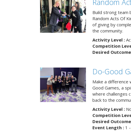
Random Act
Build strong team 
Random Acts Of Ki
of giving by compl
the community.
Activity Level :
Ac
Competition Level
Desired Outcome 
Do-Good G
Make a difference 
Good Games, a spiri
where challenges 
back to the commun
Activity Level :
No
Competition Level
Desired Outcome 
Event Length :
1 -