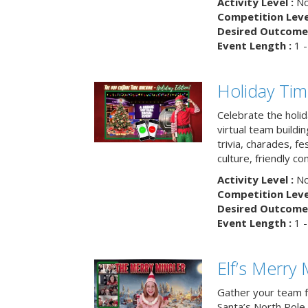
Activity Level :
No
Competition Level
Desired Outcome 
Event Length :
1 -
Holiday Ti
Celebrate the holi
virtual team buildi
trivia, charades, fe
culture, friendly c
Activity Level :
No
Competition Level
Desired Outcome 
Event Length :
1 -
Elf’s Merry 
Gather your team fo
Santa’s North Pole 