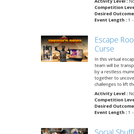
Activity Level :
No
Competition Level
Desired Outcome 
Event Length :
1 -
Escape Ro
Curse
In this virtual esc
team will be trans
by a restless mumm
together to uncove
challenges to lift t
Activity Level :
No
Competition Level
Desired Outcome 
Event Length :
1 -
Social Shuff