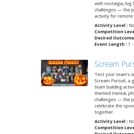
with nostalgia, big
challenges — the p
activity for remote
Activity Level :
No
Competition Level
Desired Outcome 
Event Length :
1 -
Scream Purs
Test your team’s wi
Scream Pursuit, a gh
team building acti
themed mental, phys
challenges — the p
celebrate the spoo
together.
Activity Level :
No
Competition Level
Desired Outcome 