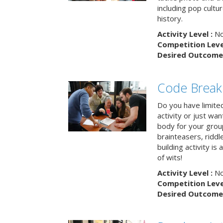
including pop cultur
history.
Activity Level :
No
Competition Level
Desired Outcome 
Code Break
Do you have limited 
activity or just wa
body for your grou
brainteasers, ridd
building activity is 
of wits!
Activity Level :
No
Competition Level
Desired Outcome 