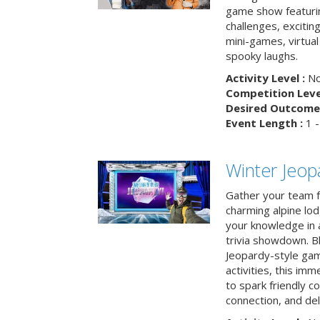
game show featuri
challenges, exciti
mini-games, virtual
spooky laughs.
Activity Level :
No
Competition Level
Desired Outcome 
Event Length :
1 -
Winter Jeopa
Gather your team fo
charming alpine lod
your knowledge in 
trivia showdown. B
Jeopardy-style game
activities, this im
to spark friendly 
connection, and del