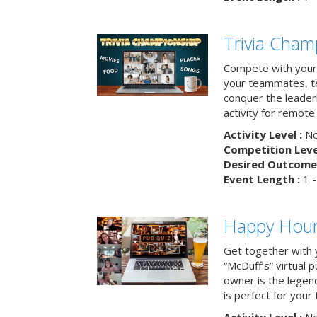
Trivia Cham
Compete with your 
your teammates, te
conquer the leaderb
activity for remot
Activity Level :
No
Competition Level
Desired Outcome 
Event Length :
1 -
Happy Hour 
Get together with 
“McDuff’s” virtual p
owner is the legend
is perfect for your