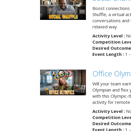
Boost connections a
Shuffle, a virtual a
conversations and 
relaxed way.
Activity Level :
No
Competition Level
Desired Outcome 
Event Length :
1 -
Office Olym
Will your team earn
Olympian and flex 
with this Olympic-t
activity for remote
Activity Level :
No
Competition Level
Desired Outcome 
Event Length :
1 -