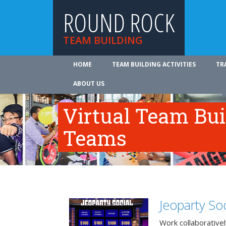
ROUND ROCK
TEAM BUILDING
HOME
TEAM BUILDING ACTIVITIES
TR
ABOUT US
Virtual Team Bui
Teams
Jeoparty Soc
Work collaborative