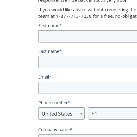
response! We’ll be back in touch very soon.
If you would like advice without completing th
team at 1-877-713-7238 for a free, no-obligati
First name
*
Last name
*
Email
*
Phone number
*
United States
Company name
*