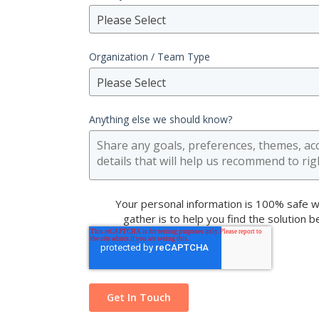
Please Select
Organization / Team Type
Please Select
Anything else we should know?
Your personal information is 100% safe w
gather is to help you find the solution 