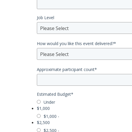
Job Level
Please Select
How would you like this event delivered?
*
Please Select
Approximate participant count
*
Estimated Budget
*
Under
$1,000
$1,000 -
$2,500
$2,500 -