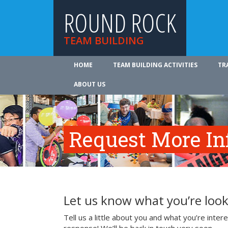
ROUND ROCK
TEAM BUILDING
HOME
TEAM BUILDING ACTIVITIES
TR
ABOUT US
Request More In
Let us know what you’re look
Tell us a little about you and what you’re inte