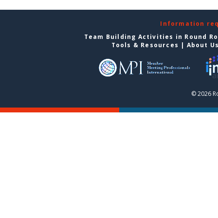
Information re
Team Building Activities in Round R
Tools & Resources
|
About U
© 2026 R