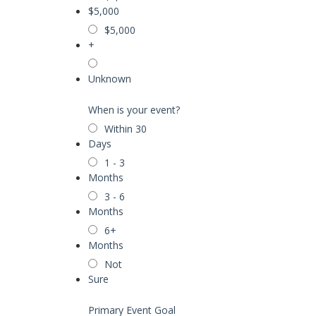
$5,000
$5,000
+
Unknown
When is your event?
Within 30
Days
1 - 3
Months
3 - 6
Months
6+
Months
Not
Sure
Primary Event Goal