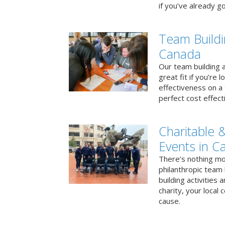
if you’ve already go
Team Buildi
Canada
Our team building a
great fit if you’re
effectiveness on a 
perfect cost effect
Charitable &
Events in C
There’s nothing mo
philanthropic team
building activities 
charity, your local
cause.