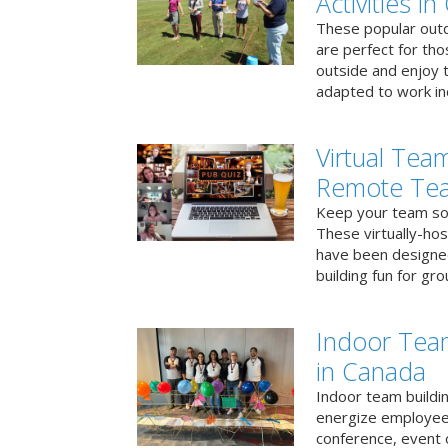
Activities i
These popular outd
are perfect for tho
outside and enjoy t
adapted to work ind
Virtual Team
Remote Te
Keep your team soci
These virtually-ho
have been designe
building fun for gr
Indoor Tea
in Canada
Indoor team buildin
energize employees
conference, event 