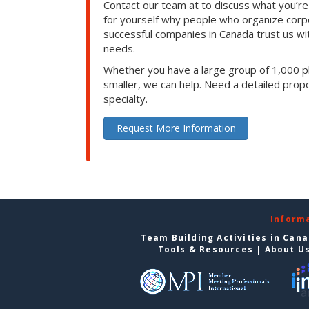
Contact our team at to discuss what you’re
for yourself why people who organize corp
successful companies in Canada trust us with
needs.
Whether you have a large group of 1,000 p
smaller, we can help. Need a detailed propo
specialty.
Request More Information
Inform
Team Building Activities in Can
Tools & Resources
|
About U