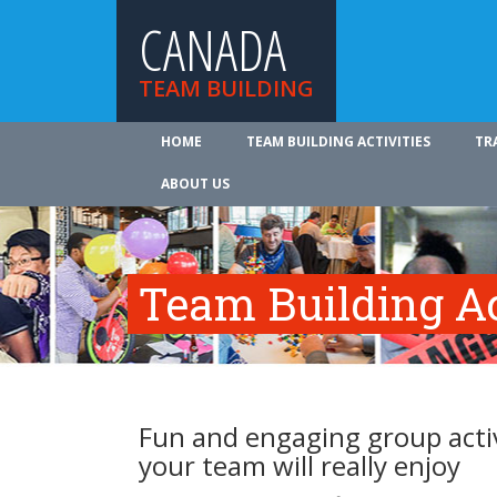
CANADA
TEAM BUILDING
HOME
TEAM BUILDING ACTIVITIES
TR
ABOUT US
Team Building Ac
Fun and engaging group activ
your team will really enjoy