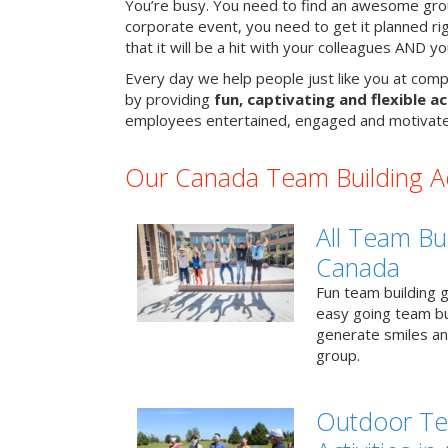
You’re busy. You need to find an awesome grou
corporate event, you need to get it planned ri
that it will be a hit with your colleagues AND y
Every day we help people just like you at comp
by providing
fun, captivating and flexible ac
employees entertained, engaged and motivate
Our Canada Team Building Act
All Team Bui
Canada
Fun team building g
easy going team bu
generate smiles a
group.
Outdoor Te