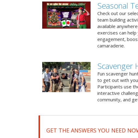
Seasonal Te
Check out our sele
team building activ
available anywhere 
exercises can help
engagement, boost
camaraderie.
Scavenger 
Fun scavenger hun
to get out with you
Participants use t
interactive challeng
community, and get
GET THE ANSWERS YOU NEED NO