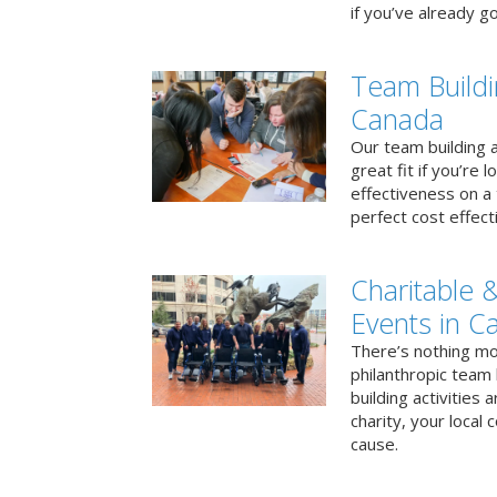
if you’ve already go
Team Buildi
Canada
Our team building a
great fit if you’re
effectiveness on a 
perfect cost effect
Charitable &
Events in C
There’s nothing mo
philanthropic team
building activities 
charity, your local
cause.