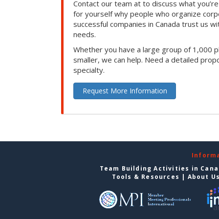
Contact our team at to discuss what you’re
for yourself why people who organize corp
successful companies in Canada trust us with
needs.
Whether you have a large group of 1,000 p
smaller, we can help. Need a detailed propo
specialty.
Request More Information
Inform
Team Building Activities in Can
Tools & Resources
|
About U