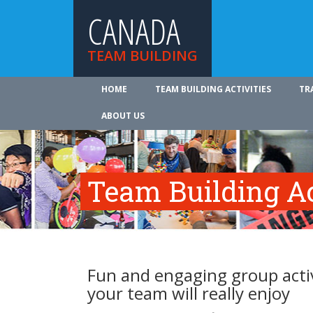
CANADA
TEAM BUILDING
HOME
TEAM BUILDING ACTIVITIES
TR
ABOUT US
Team Building Ac
Fun and engaging group activ
your team will really enjoy