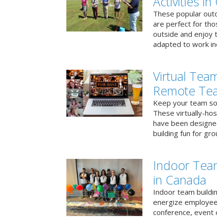
Activities i
These popular outd
are perfect for tho
outside and enjoy t
adapted to work ind
Virtual Team
Remote Te
Keep your team soci
These virtually-ho
have been designe
building fun for gr
Indoor Tea
in Canada
Indoor team buildin
energize employees
conference, event 