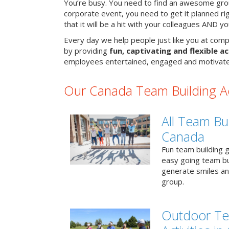
You’re busy. You need to find an awesome grou
corporate event, you need to get it planned ri
that it will be a hit with your colleagues AND y
Every day we help people just like you at comp
by providing
fun, captivating and flexible ac
employees entertained, engaged and motivate
Our Canada Team Building Act
All Team Bui
Canada
Fun team building g
easy going team bu
generate smiles a
group.
Outdoor Te