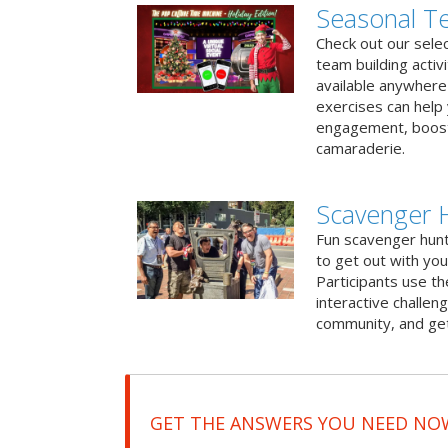
Seasonal Te
Check out our sele
team building activ
available anywhere 
exercises can help
engagement, boost
camaraderie.
Scavenger 
Fun scavenger hun
to get out with you
Participants use t
interactive challeng
community, and get
GET THE ANSWERS YOU NEED NO